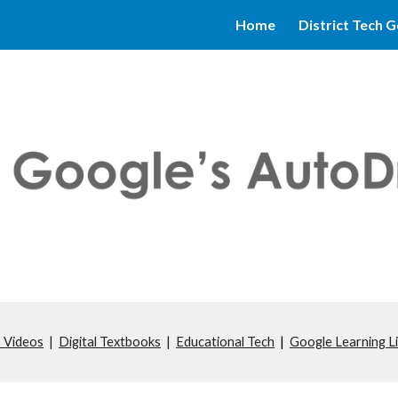
Home
District Tech G
ip to main content
Skip to navigat
 Videos
|
Digital Textbooks
|
Educational Tech
|
Google Learning L