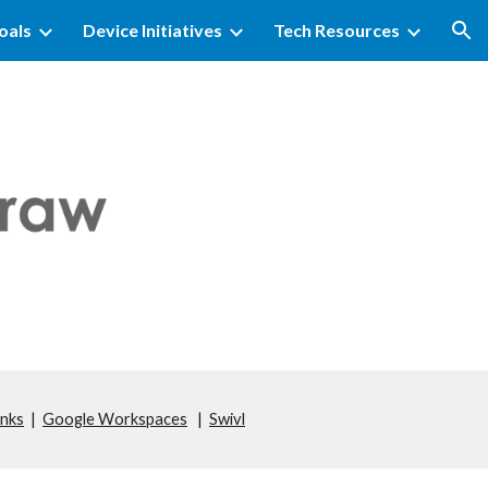
oals
Device Initiatives
Tech Resources
ion
inks
|
Google Workspaces
|
Swivl