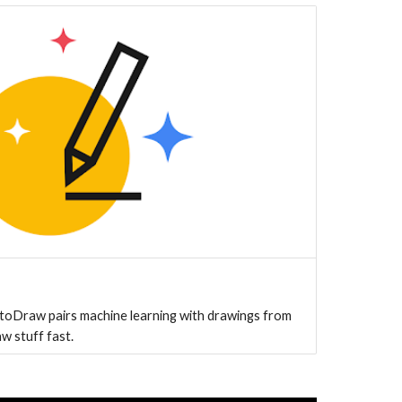
toDraw pairs machine learning with drawings from
aw stuff fast.