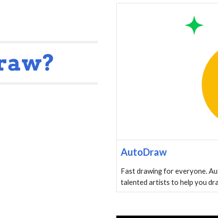
Draw?
AutoDraw
Fast drawing for everyone. Au
talented artists to help you dr