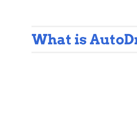
What is Auto