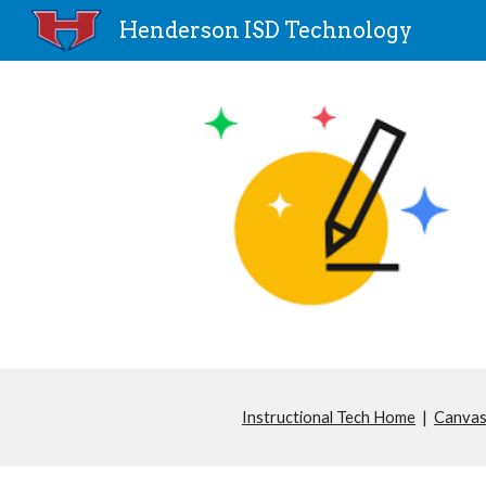
Henderson ISD Technology
Sk
Instructional Tech Home
|
Canvas