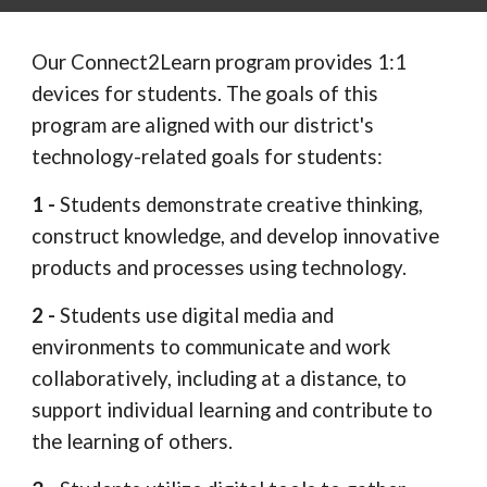
Our Connect2Learn program provides 1:1
devices for students. The goals of this
program are aligned with our district's
technology-related goals for students:
1 -
Students demonstrate creative thinking,
construct knowledge, and develop innovative
products and processes using technology.
2 -
Students use digital media and
environments to communicate and work
collaboratively, including at a distance, to
support individual learning and contribute to
the learning of others.