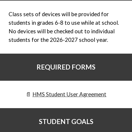
Class sets of devices will be provided for
students in grades 6-8 to use while at school.
No devices will be checked out to individual
students for the 2026-2027 school year.
REQUIRED FORMS
📄
HMS Student User Agreement
STUDENT GOALS