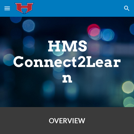
Skip to main content
Skip to navigation
HMS
Connect2Lear
n
OVERVIEW