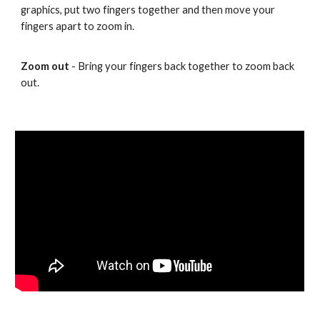
graphics, put two fingers together and then move your
fingers apart to zoom in.
Zoom out
- Bring your fingers back together to zoom back
out.