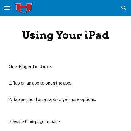
Skip to main content
Skip to navigation
Using Your iPad
One-Finger Gestures
1. Tap on an app to open the app.
2. Tap and hold on an app to get more options.
3. Swipe from page to page.