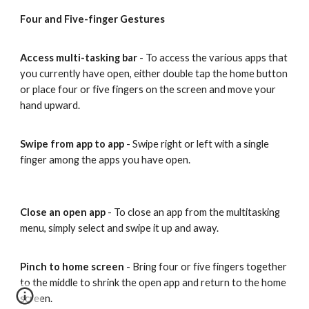
Four and Five-finger Gestures
Access multi-tasking bar
- To access the various apps that
you currently have open, either double tap the home button
or place four or five fingers on the screen and move your
hand upward.
Swipe from app to app
- Swipe right or left with a single
finger among the apps you have open.
Close an open app
- To close an app from the multitasking
menu, simply select and swipe it up and away.
Pinch to home screen
- Bring four or five fingers together
to the middle to shrink the open app and return to the home
screen.