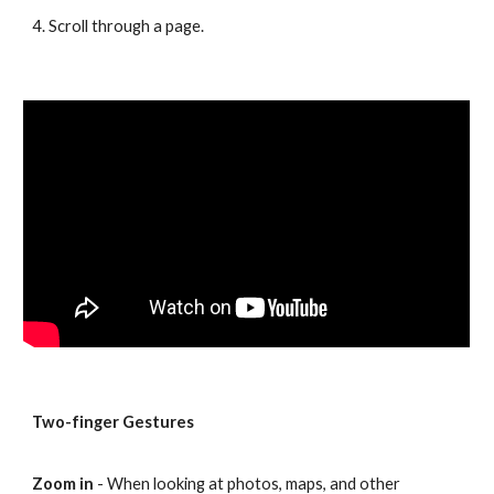
4. Scroll through a page.
Two-finger Gestures
Zoom in
- When looking at photos, maps, and other