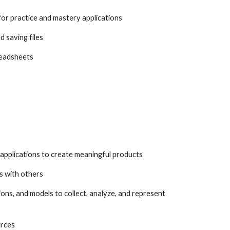
for practice and mastery applications
d saving files
readsheets
d applications to create meaningful products
s with others
ions, and models to collect, analyze, and represent
urces