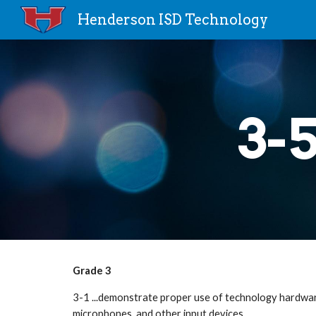
Henderson ISD Technology
Sk
3-
Grade 3
3-1 ...demonstrate proper use of technology hardware
microphones, and other input devices