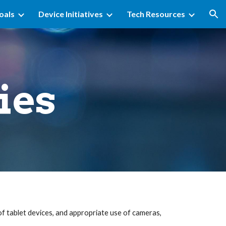
oals
Device Initiatives
Tech Resources
ion
ies
f tablet devices, and appropriate use of cameras,