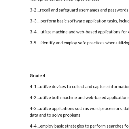
3-2 ...recall and safeguard usernames and passwords 
3-3 …perform basic software application tasks, includ
3-4 …utilize machine and web-based applications for 
3-5 …identify and employ safe practices when utili
Grade 4
4-1 ...utilize devices to collect and capture informa
4-2 ...utilize both machine and web-based applicatio
4-3 ...utilize applications such as word processors, d
data and to solve problems
4-4 ...employ basic strategies to perform searches f