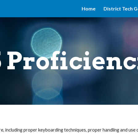
Home
District Tech G
ip to main content
Skip to navigat
5 Proficienc
, including proper keyboarding techniques, proper handling and use o