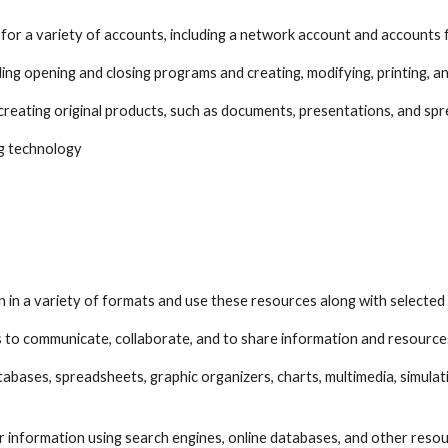
for a variety of accounts, including a network account and accounts 
ing opening and closing programs and creating, modifying, printing, an
creating original products, such as documents, presentations, and sp
zing technology
tion in a variety of formats and use these resources along with selecte
ns to communicate, collaborate, and to share information and resource
atabases, spreadsheets, graphic organizers, charts, multimedia, simulat
or information using search engines, online databases, and other reso