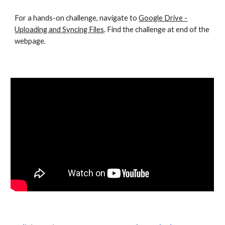
For a hands-on challenge, navigate to
Google Drive -
Uploading and Syncing Files
. Find the challenge at end of the
webpage.