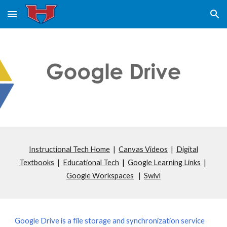
Skip to main content
Skip to navigation
Instructional Tech Home
|
Canvas Videos
|
Digital
Textbooks
|
Educational Tech
|
Google Learning Links
|
Google Workspaces
|
Swivl
Google Drive is a file storage and synchronization service