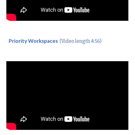
Priority Workspaces
(Video length 4:56)