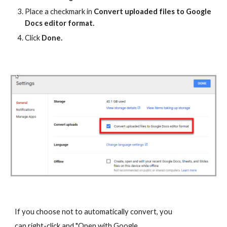
Place a checkmark in
Convert uploaded files to Google
Docs editor format.
Click
Done.
If you choose not to automatically convert, you
can right-click and "Open with Google