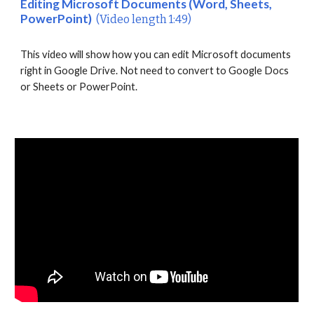
Editing Microsoft Documents (Word, Sheets,
PowerPoint)
(Video length 1:49)
This video will show how you can edit Microsoft documents
right in Google Drive. Not need to convert to Google Docs
or Sheets or PowerPoint.