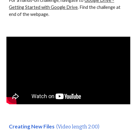
For a hands-on challenge, navigate to
Google Drive -
Getting Started with Google Drive
. Find the challenge at
end of the webpage.
Creating New Files
(Video length 2:00)