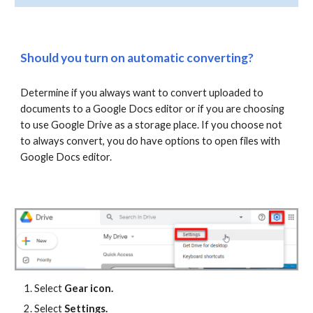
Should you turn on automatic converting?
Determine if you always want to convert uploaded to
documents to a Google Docs editor or if you are choosing
to use Google Drive as a storage place. If you choose not
to always convert, you do have options to open files with
Google Docs editor.
Select
Gear icon.
Select
Settings.