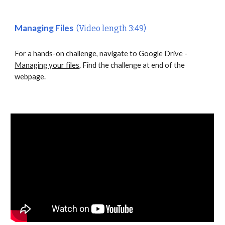
Managing Files
(Video length 3:49)
For a hands-on challenge, navigate to
Google Drive -
Managing your files
. Find the challenge at end of the
webpage.