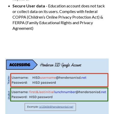
Secure User data
- Education account does not tack
or collect data on its users. Complies with federal
COPPA (Children’s Online Privacy Protection Act) &
FERPA (Family Educational Rights and Privacy
Agreement)