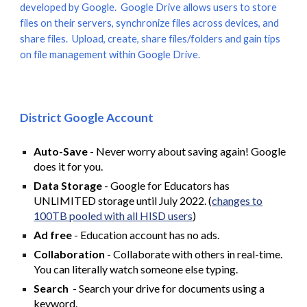
developed by Google. Google Drive allows users to store
files on their servers, synchronize files across devices, and
share files. Upload, create, share files/folders and gain tips
on file management within Google Drive.
District Google Account
Auto-Save
- Never worry about saving again! Google
does it for you.
Data Storage
- Google for Educators has
UNLIMITED storage until July 2022. (
changes to
100TB pooled with all HISD users
)
Ad free
- Education account has no ads.
Collaboration
- Collaborate with others in real-time.
You can literally watch someone else typing.
Search
- Search your drive for documents using a
keyword.