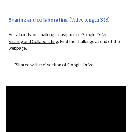
Sharing and collaborating
(Video length 3:13)
For a hands-on challenge, navigate to
Google Drive -
Sharing and Collaborating
. Find the challenge at end of the
webpage.
"
Shared with me" section of Google Drive.