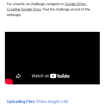
For a hands-on challenge, navigate to
Google Drive -
Creating Google Docs
. Find the challenge at end of the
webpage.
Uploading Files
(Video length 2:41)