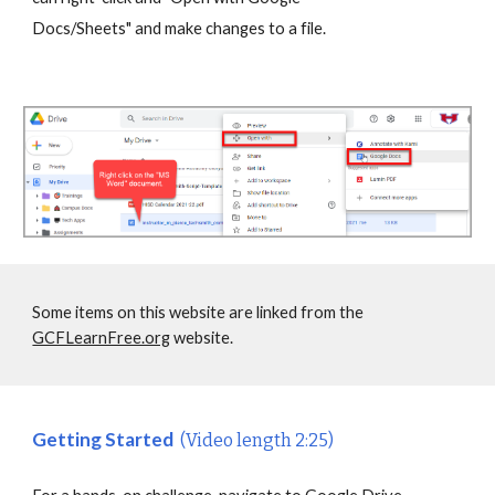
Docs/Sheets" and make changes to a file.
Some items on this website are linked from the
GCFLearnFree.org
website.
Getting Started
(Video length 2:25)